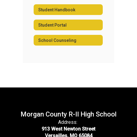
Student Handbook
Student Portal
School Counseling
Morgan County R-II High School
Address:
913 West Newton Street
Versailles, MO 65084