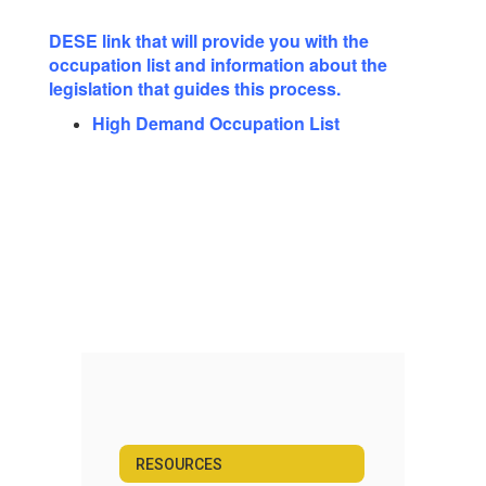
DESE link that will provide you with the
occupation list and information about the
legislation that guides this process.
High Demand Occupation List
RESOURCES