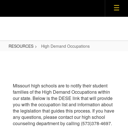
Skip
to
main
content
RESOURCES
High Demand Occupations
High
Demand
Occupations
Missouri high schools are to notify their student
families of the High Demand Occupations within
our state. Below is the DESE link that will provide
you with the occupation list and information about
the legislation that guides this process. If you have
any questions, please contact our high school
counseling department by calling (573)378-4697.