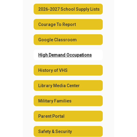
2026-2027 School Supply Lists
Courage To Report
Google Classroom
High Demand Occupations
History of VHS
Library Media Center
Military Families
Parent Portal
Safety & Security